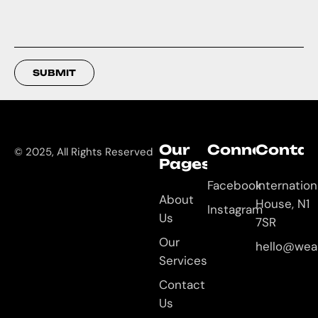
SUBMIT
Our
Connect
Contac
© 2025, All Rights Reserved
Pages
Facebook
Internation
About
House, N1
Instagram
Us
7SR
Our
hello@wea
Services
Contact
Us