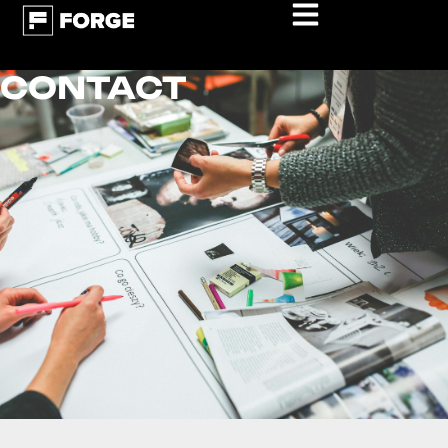
CONTACT