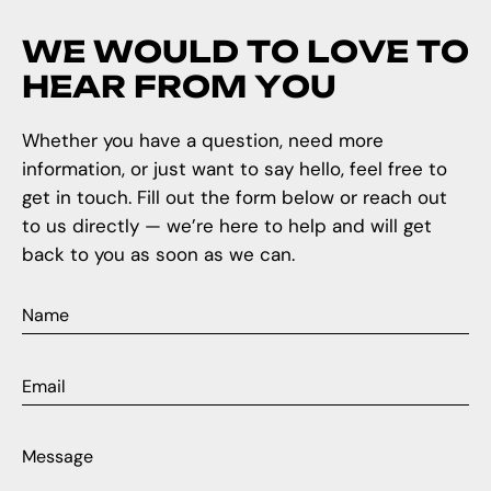
W
E
W
O
U
L
D
T
O
L
O
V
E
T
O
H
E
A
R
F
R
O
M
Y
O
U
Whether you have a question, need more
information, or just want to say hello, feel free to
get in touch. Fill out the form below or reach out
to us directly — we’re here to help and will get
back to you as soon as we can.