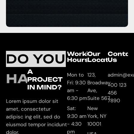
Working
Our
Contac
DO YOU
Hours
Location
Us
A
HAVE
Mon to
123,
admin@ex
PROJECT
Fri: 9:30
Broadway
+00 123
IN MIND?
am -
Ave,
456
6:30 pm
Suite 567
7890
Lorem ipsum dolor sit
Sat:
New
amet, consectetur
9:30 am
York, NY
adipisc ing elit, sed do
- 4:30
10001
eiusmod tempor incidunt
pm
dolor.
USA