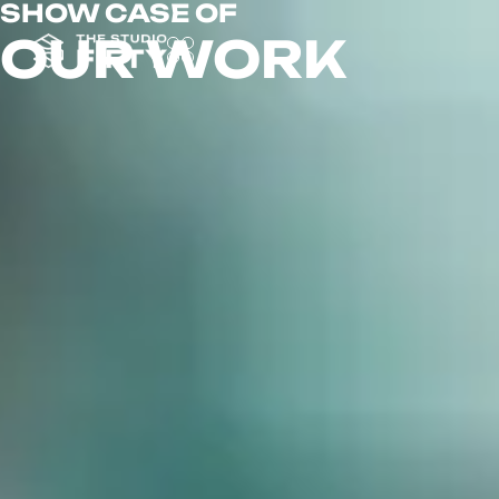
SHOW CASE OF
OUR WORK