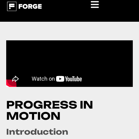
P
R
O
G
R
E
S
S
I
N
M
O
T
I
O
N
Introduction