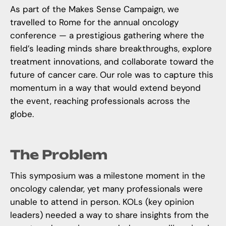
As part of the
Makes Sense Campaign
, we
travelled to Rome for the annual oncology
conference — a prestigious gathering where the
field’s leading minds share breakthroughs, explore
treatment innovations, and collaborate toward the
future of cancer care. Our role was to capture this
momentum in a way that would extend beyond
the event, reaching professionals across the
globe.
The Problem
This symposium was a milestone moment in the
oncology calendar, yet many professionals were
unable to attend in person. KOLs (key opinion
leaders) needed a way to share insights from the