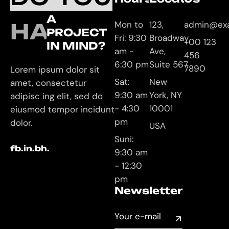
A
HAVE
Mon to
123,
admin@ex
PROJECT
Fri: 9:30
Broadway
+00 123
IN MIND?
am -
Ave,
456
6:30 pm
Suite 567
7890
Lorem ipsum dolor sit
Sat:
New
amet, consectetur
9:30 am
York, NY
adipisc ing elit, sed do
- 4:30
10001
eiusmod tempor incidunt
pm
dolor.
USA
Suni:
fb.
in.
bh.
9:30 am
- 12:30
pm
Newsletter