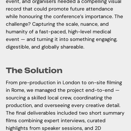
event, and organisers needed a compelling visual
record that could promote future attendance
while honouring the conference’s importance. The
challenge? Capturing the scale, nuance, and
humanity of a fast-paced, high-level medical
event — and turning it into something engaging,
digestible, and globally shareable.
The Solution
From pre-production in London to on-site filming
in Rome, we managed the project end-to-end —
sourcing a skilled local crew, coordinating the
production, and overseeing every creative detail.
The final deliverables included two short summary
films combining expert interviews, curated
highlights from speaker sessions, and 2D