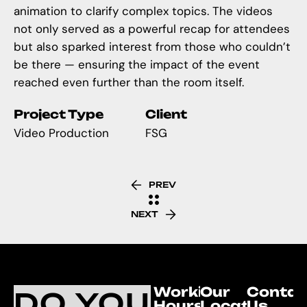
animation to clarify complex topics. The videos
not only served as a powerful recap for attendees
but also sparked interest from those who couldn’t
be there — ensuring the impact of the event
reached even further than the room itself.
Project Type
Client
Video Production
FSG
PREV
NEXT
Working
Our
Contac
DO YOU
Hours
Location
Us