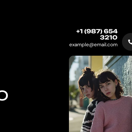
+1 (987) 654
3210
example@email.com
O