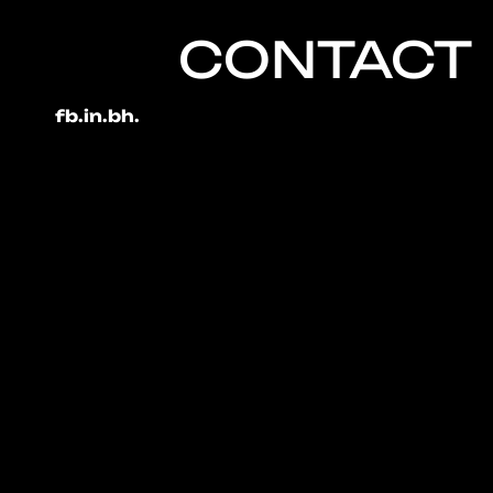
CONTACT
fb.
in.
bh.