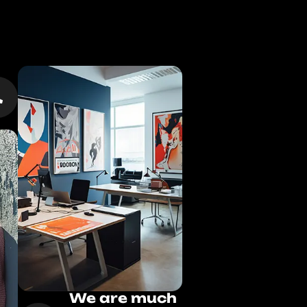
We are much