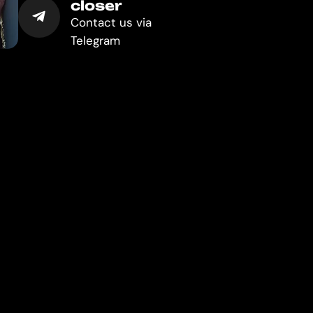
closer
Contact us via
Telegram