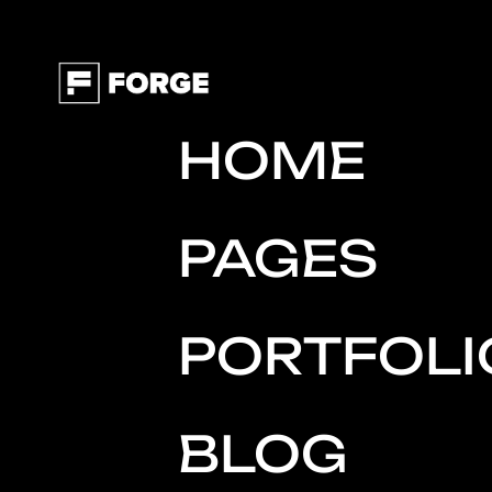
HOME
PAGES
PORTFOLI
BLOG