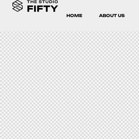
HOME
ABOUT US