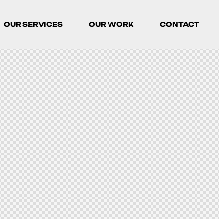
OUR SERVICES
OUR WORK
CONTACT