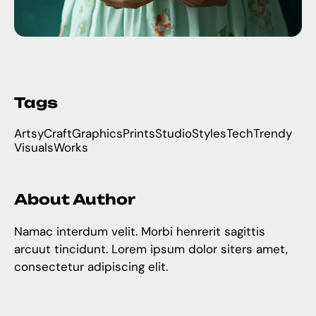
Tags
Artsy
Craft
Graphics
Prints
Studio
Styles
Tech
Trendy
Visuals
Works
About Author
Namac interdum velit. Morbi henrerit sagittis
arcuut tincidunt. Lorem ipsum dolor siters amet,
consectetur adipiscing elit.