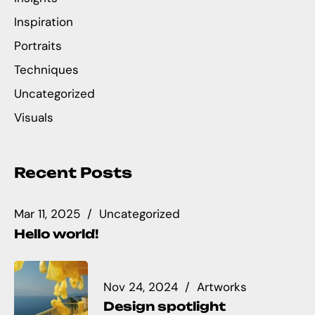
Inspiration
Portraits
Techniques
Uncategorized
Visuals
Recent Posts
Mar 11, 2025
Uncategorized
Hello world!
Nov 24, 2024
Artworks
Design spotlight