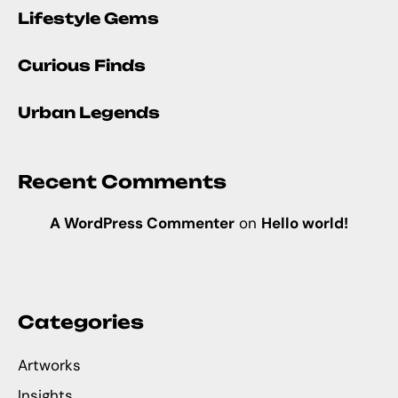
Lifestyle Gems
Curious Finds
Urban Legends
Recent Comments
A WordPress Commenter
on
Hello world!
Categories
Artworks
Insights