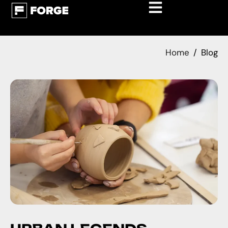
Home
Blog