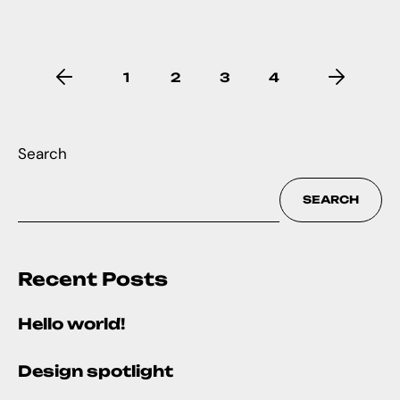
1
2
3
4
Search
SEARCH
Recent Posts
Hello world!
Design spotlight