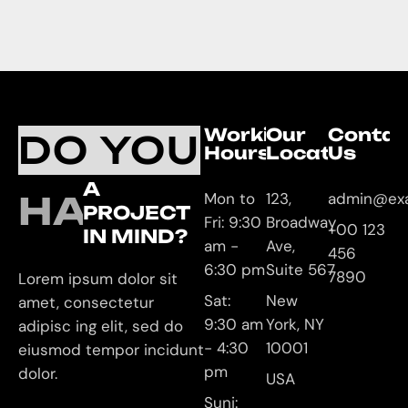
Working
Our
Contac
DO YOU
Hours
Location
Us
A
HAVE
Mon to
123,
admin@ex
PROJECT
Fri: 9:30
Broadway
+00 123
IN MIND?
am -
Ave,
456
6:30 pm
Suite 567
7890
Lorem ipsum dolor sit
Sat:
New
amet, consectetur
9:30 am
York, NY
adipisc ing elit, sed do
- 4:30
10001
eiusmod tempor incidunt
pm
dolor.
USA
Suni: