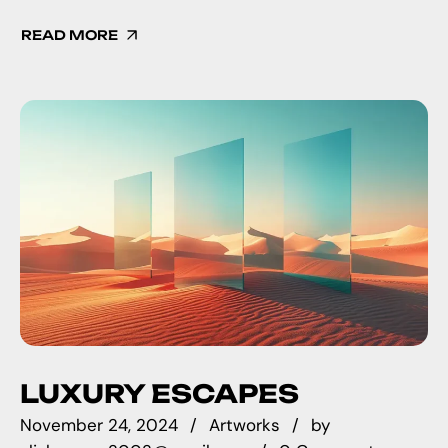
READ MORE
LUXURY ESCAPES
November 24, 2024
Artworks
by