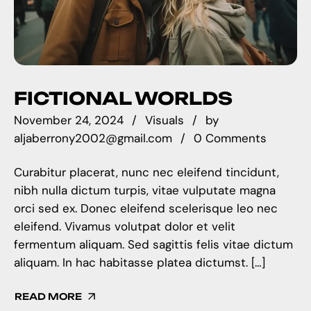
FICTIONAL WORLDS
November 24, 2024
Visuals
by
aljaberrony2002@gmail.com
0 Comments
Curabitur placerat, nunc nec eleifend tincidunt,
nibh nulla dictum turpis, vitae vulputate magna
orci sed ex. Donec eleifend scelerisque leo nec
eleifend. Vivamus volutpat dolor et velit
fermentum aliquam. Sed sagittis felis vitae dictum
aliquam. In hac habitasse platea dictumst. […]
READ MORE