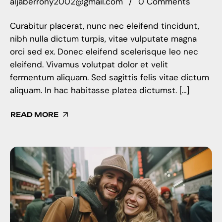
aljaberrony2002@gmail.com
0 Comments
Curabitur placerat, nunc nec eleifend tincidunt,
nibh nulla dictum turpis, vitae vulputate magna
orci sed ex. Donec eleifend scelerisque leo nec
eleifend. Vivamus volutpat dolor et velit
fermentum aliquam. Sed sagittis felis vitae dictum
aliquam. In hac habitasse platea dictumst. […]
READ MORE