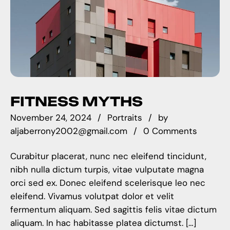
FITNESS MYTHS
November 24, 2024
Portraits
by
aljaberrony2002@gmail.com
0 Comments
Curabitur placerat, nunc nec eleifend tincidunt,
nibh nulla dictum turpis, vitae vulputate magna
orci sed ex. Donec eleifend scelerisque leo nec
eleifend. Vivamus volutpat dolor et velit
fermentum aliquam. Sed sagittis felis vitae dictum
aliquam. In hac habitasse platea dictumst. […]