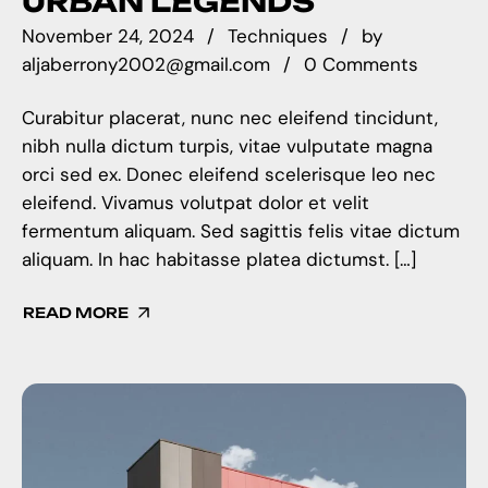
URBAN LEGENDS
November 24, 2024
Techniques
by
aljaberrony2002@gmail.com
0 Comments
Curabitur placerat, nunc nec eleifend tincidunt,
nibh nulla dictum turpis, vitae vulputate magna
orci sed ex. Donec eleifend scelerisque leo nec
eleifend. Vivamus volutpat dolor et velit
fermentum aliquam. Sed sagittis felis vitae dictum
aliquam. In hac habitasse platea dictumst. […]
READ MORE