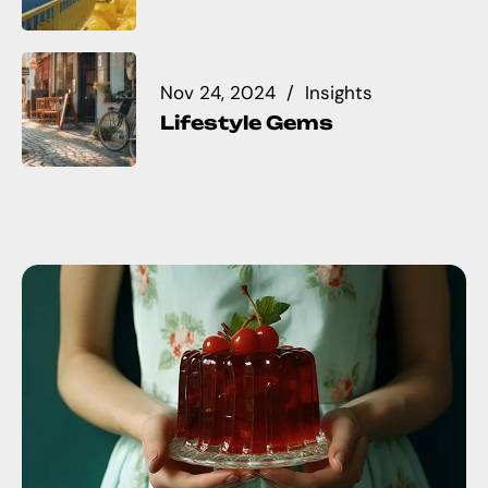
Nov 24, 2024
Insights
Lifestyle Gems