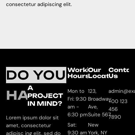
consectetur adipiscing elit.
Working
Our
Contac
DO YOU
Hours
Location
Us
A
HAVE
Mon to
123,
admin@ex
PROJECT
Fri: 9:30
Broadway
+00 123
IN MIND?
am -
Ave,
456
6:30 pm
Suite 567
7890
Lorem ipsum dolor sit
Sat:
New
amet, consectetur
9:30 am
York, NY
adipisc ing elit, sed do