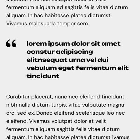
fermentum aliquam ed sagittis felis vitae dictum
aliquam. In hac habitasse platea dictumst.
Vivamus malesuada tempor sem.
lorem ipsum dolor sit amet
constur adipiscing
elitnsequat urna vel dui
vebulum eget fermentum elit
tincidunt
Curabitur placerat, nunc nec eleifend tincidunt,
nibh nulla dictum turpis, vitae vulputate magna
orci sed ex. Donec eleifend scelerisque leo nec
eleifend. Vivamus volutpat dolor et velit
fermentum aliquam sagittis felis vitae dictum
aliquam. In hac habitasse platea dictumst ivamus