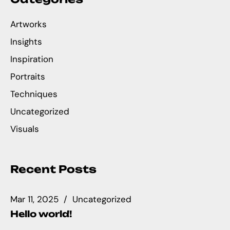
Artworks
Insights
Inspiration
Portraits
Techniques
Uncategorized
Visuals
Recent Posts
Mar 11, 2025
Uncategorized
Hello world!