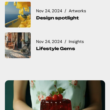
Nov 24, 2024
Artworks
Design spotlight
Nov 24, 2024
Insights
Lifestyle Gems