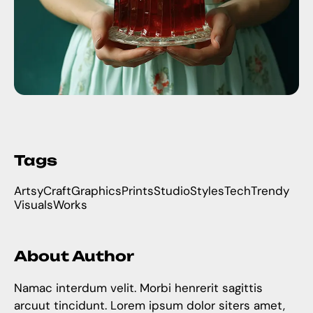
Tags
Artsy
Craft
Graphics
Prints
Studio
Styles
Tech
Trendy
Visuals
Works
About Author
Namac interdum velit. Morbi henrerit sagittis
arcuut tincidunt. Lorem ipsum dolor siters amet,