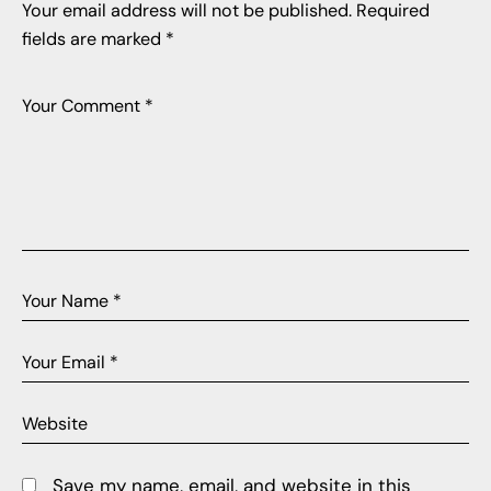
Your email address will not be published.
Required
fields are marked
*
Save my name, email, and website in this