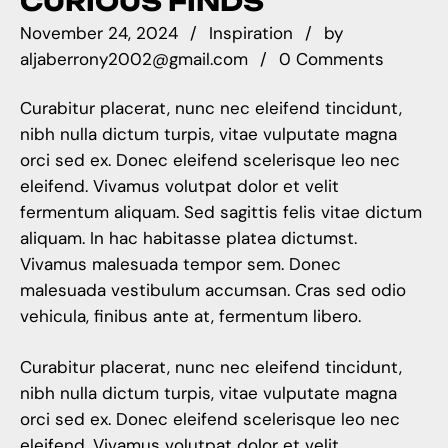
CURIOUS FINDS
November 24, 2024
Inspiration
by
aljaberrony2002@gmail.com
0 Comments
Curabitur placerat, nunc nec eleifend tincidunt,
nibh nulla dictum turpis, vitae vulputate magna
orci sed ex. Donec eleifend scelerisque leo nec
eleifend. Vivamus volutpat dolor et velit
fermentum aliquam. Sed sagittis felis vitae dictum
aliquam. In hac habitasse platea dictumst.
Vivamus malesuada tempor sem. Donec
malesuada vestibulum accumsan. Cras sed odio
vehicula, finibus ante at, fermentum libero.
Curabitur placerat, nunc nec eleifend tincidunt,
nibh nulla dictum turpis, vitae vulputate magna
orci sed ex. Donec eleifend scelerisque leo nec
eleifend. Vivamus volutpat dolor et velit