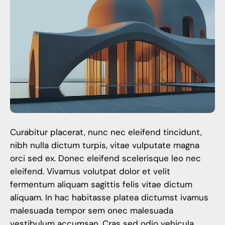
Curabitur placerat, nunc nec eleifend tincidunt,
nibh nulla dictum turpis, vitae vulputate magna
orci sed ex. Donec eleifend scelerisque leo nec
eleifend. Vivamus volutpat dolor et velit
fermentum aliquam sagittis felis vitae dictum
aliquam. In hac habitasse platea dictumst ivamus
malesuada tempor sem onec malesuada
vestibulum accumsan. Cras sed odio vehicula,