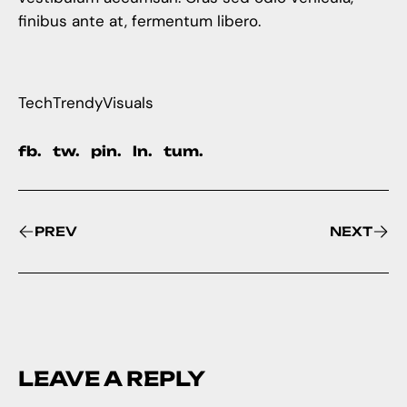
finibus ante at, fermentum libero.
Tech
Trendy
Visuals
fb.
tw.
pin.
ln.
tum.
PREV
NEXT
LEAVE A REPLY