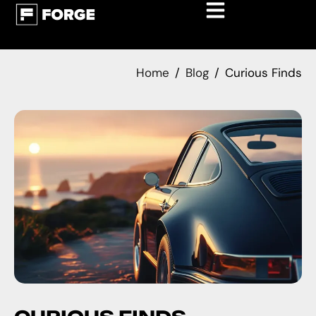
Home
Blog
Curious Finds