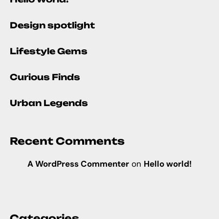
Design spotlight
Lifestyle Gems
Curious Finds
Urban Legends
Recent Comments
A WordPress Commenter
on
Hello world!
Categories