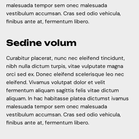
malesuada tempor sem onec malesuada
vestibulum accumsan. Cras sed odio vehicula,
finibus ante at, fermentum libero.
S
e
d
i
n
e
v
o
l
u
m
Curabitur placerat, nunc nec eleifend tincidunt,
nibh nulla dictum turpis, vitae vulputate magna
orci sed ex. Donec eleifend scelerisque leo nec
eleifend. Vivamus volutpat dolor et velit
fermentum aliquam sagittis felis vitae dictum
aliquam. In hac habitasse platea dictumst ivamus
malesuada tempor sem onec malesuada
vestibulum accumsan. Cras sed odio vehicula,
finibus ante at, fermentum libero.