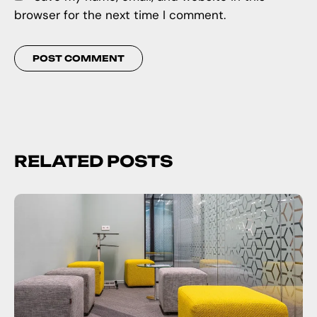
browser for the next time I comment.
RELATED POSTS