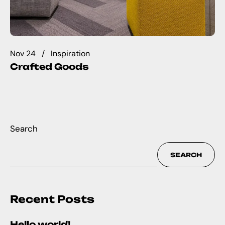
Nov 24
Inspiration
Crafted Goods
Search
SEARCH
Recent Posts
Hello world!