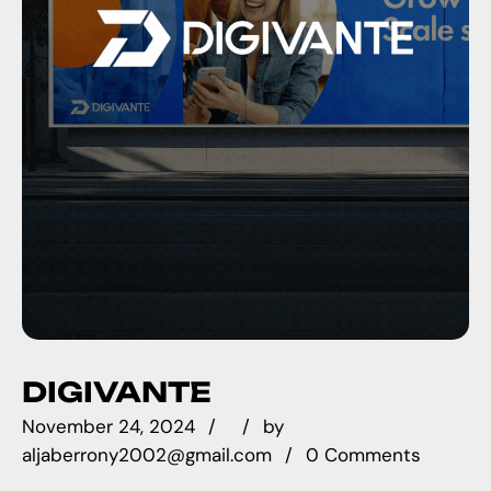
DIGIVANTE
November 24, 2024
by
aljaberrony2002@gmail.com
0 Comments