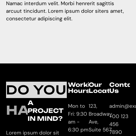
Namac interdum velit. Morbi henrerit sagittis
arcuut tincidunt. Lorem ipsum dolor siters amet,
consectetur adipiscing elit.
Working
Our
Contac
DO YOU
Hours
Location
Us
A
HAVE
Mon to
123,
admin@ex
PROJECT
Fri: 9:30
Broadway
+00 123
IN MIND?
am -
Ave,
456
6:30 pm
Suite 567
7890
Lorem ipsum dolor sit