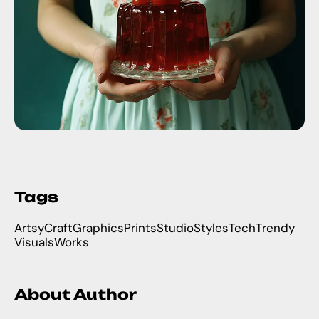
Tags
Artsy
Craft
Graphics
Prints
Studio
Styles
Tech
Trendy
Visuals
Works
About Author