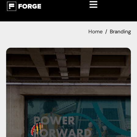
Home
Branding