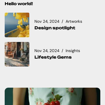
Hello world!
Nov 24, 2024
Artworks
Design spotlight
Nov 24, 2024
Insights
Lifestyle Gems