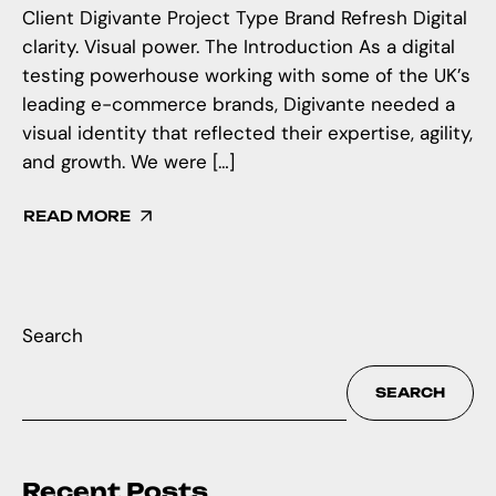
Client Digivante Project Type Brand Refresh Digital
clarity. Visual power. The Introduction As a digital
testing powerhouse working with some of the UK’s
leading e-commerce brands, Digivante needed a
visual identity that reflected their expertise, agility,
and growth. We were […]
READ MORE
Search
SEARCH
Recent Posts