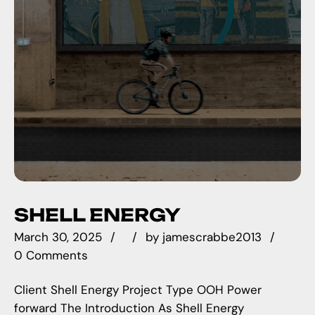
SHELL ENERGY
March 30, 2025
by
jamescrabbe2013
0 Comments
Client Shell Energy Project Type OOH Power
forward The Introduction As Shell Energy