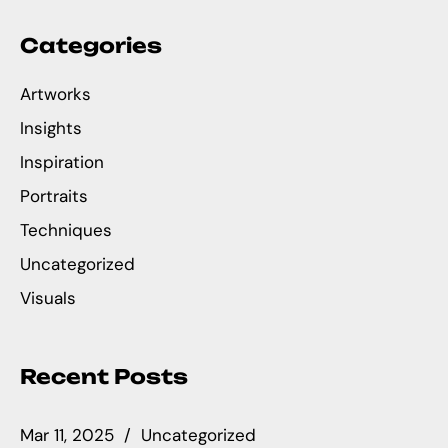
Categories
Artworks
Insights
Inspiration
Portraits
Techniques
Uncategorized
Visuals
Recent Posts
Mar 11, 2025
Uncategorized