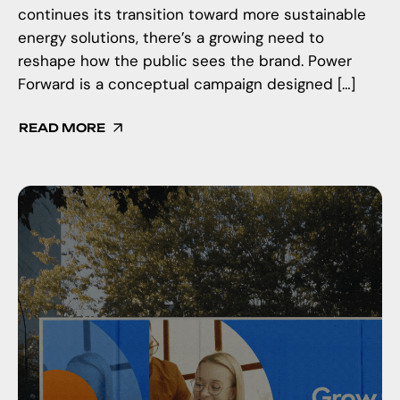
continues its transition toward more sustainable
energy solutions, there’s a growing need to
reshape how the public sees the brand. Power
Forward is a conceptual campaign designed […]
READ MORE