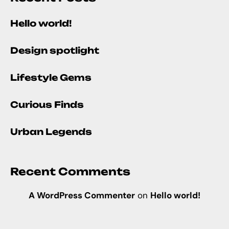
Hello world!
Design spotlight
Lifestyle Gems
Curious Finds
Urban Legends
Recent Comments
A WordPress Commenter
on
Hello world!