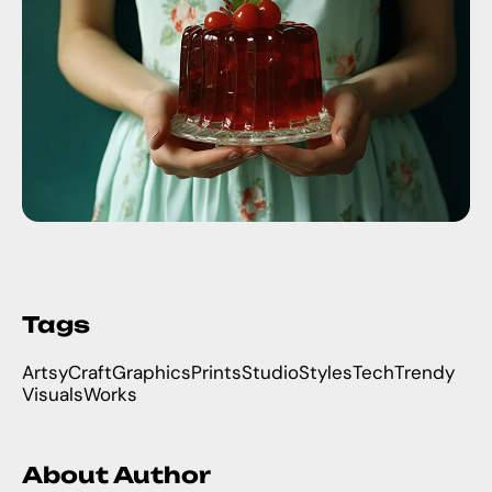
Tags
Artsy
Craft
Graphics
Prints
Studio
Styles
Tech
Trendy
Visuals
Works
About Author