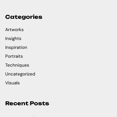
Categories
Artworks
Insights
Inspiration
Portraits
Techniques
Uncategorized
Visuals
Recent Posts