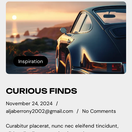
Inspiration
CURIOUS FINDS
November 24, 2024
aljaberrony2002@gmail.com
No Comments
Curabitur placerat, nunc nec eleifend tincidunt,