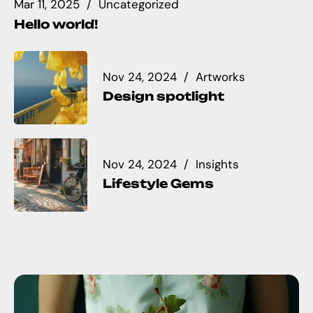
Mar 11, 2025
Uncategorized
Hello world!
Nov 24, 2024
Artworks
Design spotlight
Nov 24, 2024
Insights
Lifestyle Gems