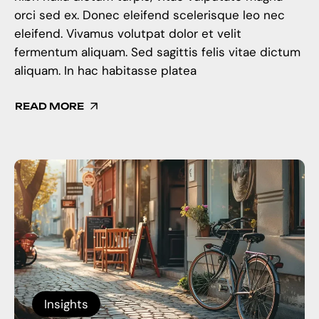
orci sed ex. Donec eleifend scelerisque leo nec
eleifend. Vivamus volutpat dolor et velit
fermentum aliquam. Sed sagittis felis vitae dictum
aliquam. In hac habitasse platea
READ MORE
Insights