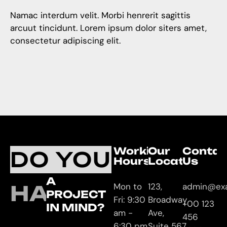
Namac interdum velit. Morbi henrerit sagittis
arcuut tincidunt. Lorem ipsum dolor siters amet,
consectetur adipiscing elit.
Working
Our
Contac
DO YOU
Hours
Location
Us
A
HAVE
Mon to
123,
admin@ex
PROJECT
Fri: 9:30
Broadway
+00 123
IN MIND?
am -
Ave,
456
6:30 pm
Suite 567