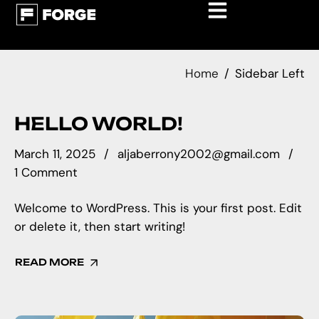
Home
Sidebar Left
HELLO WORLD!
March 11, 2025
aljaberrony2002@gmail.com
1 Comment
Welcome to WordPress. This is your first post. Edit
or delete it, then start writing!
READ MORE