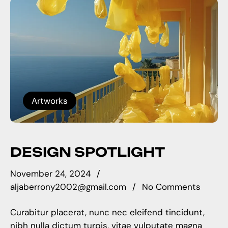
Artworks
DESIGN SPOTLIGHT
November 24, 2024
aljaberrony2002@gmail.com
No Comments
Curabitur placerat, nunc nec eleifend tincidunt,
nibh nulla dictum turpis, vitae vulputate magna