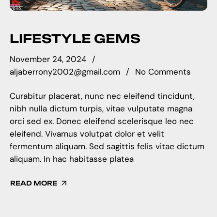
LIFESTYLE GEMS
November 24, 2024
aljaberrony2002@gmail.com
No Comments
Curabitur placerat, nunc nec eleifend tincidunt,
nibh nulla dictum turpis, vitae vulputate magna
orci sed ex. Donec eleifend scelerisque leo nec
eleifend. Vivamus volutpat dolor et velit
fermentum aliquam. Sed sagittis felis vitae dictum
aliquam. In hac habitasse platea
READ MORE