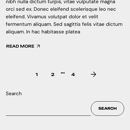
nibh nulla dictum turpis, vitae vulputate magna
orci sed ex. Donec eleifend scelerisque leo nec
eleifend. Vivamus volutpat dolor et velit
fermentum aliquam. Sed sagittis felis vitae dictum
aliquam. In hac habitasse platea
READ MORE
…
1
2
4
Search
SEARCH