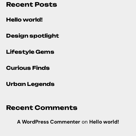
Recent Posts
Hello world!
Design spotlight
Lifestyle Gems
Curious Finds
Urban Legends
Recent Comments
A WordPress Commenter
on
Hello world!