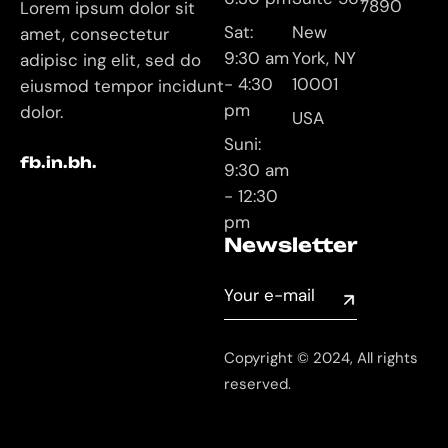
7890
Lorem ipsum dolor sit
Sat:
New
amet, consectetur
9:30 am
York, NY
adipisc ing elit, sed do
- 4:30
10001
eiusmod tempor incidunt
pm
dolor.
USA
Suni:
fb.
in.
bh.
9:30 am
- 12:30
pm
Newsletter
Copyright © 2024, All rights
reserved.