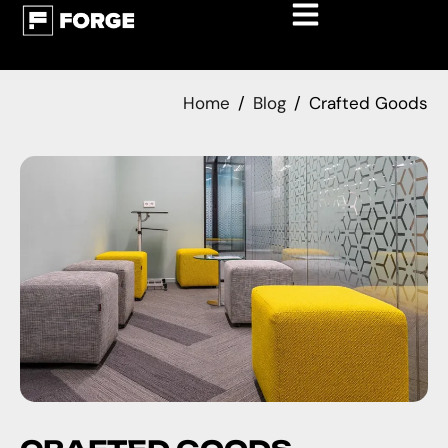
Home
Blog
Crafted Goods