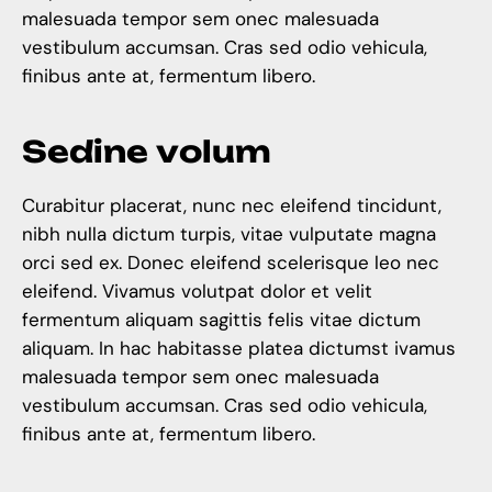
malesuada tempor sem onec malesuada
vestibulum accumsan. Cras sed odio vehicula,
finibus ante at, fermentum libero.
S
e
d
i
n
e
v
o
l
u
m
Curabitur placerat, nunc nec eleifend tincidunt,
nibh nulla dictum turpis, vitae vulputate magna
orci sed ex. Donec eleifend scelerisque leo nec
eleifend. Vivamus volutpat dolor et velit
fermentum aliquam sagittis felis vitae dictum
aliquam. In hac habitasse platea dictumst ivamus
malesuada tempor sem onec malesuada
vestibulum accumsan. Cras sed odio vehicula,
finibus ante at, fermentum libero.