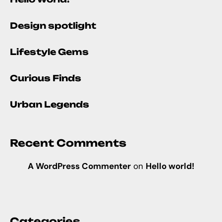
Design spotlight
Lifestyle Gems
Curious Finds
Urban Legends
Recent Comments
A WordPress Commenter
on
Hello world!
Categories