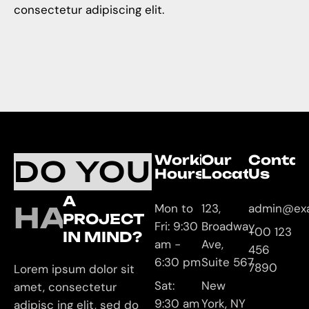
consectetur adipiscing elit.
Working
Our
Contac
DO YOU
Hours
Location
Us
A
HAVE
Mon to
123,
admin@ex
PROJECT
Fri: 9:30
Broadway
+00 123
IN MIND?
am -
Ave,
456
6:30 pm
Suite 567
7890
Lorem ipsum dolor sit
Sat:
New
amet, consectetur
9:30 am
York, NY
adipisc ing elit, sed do