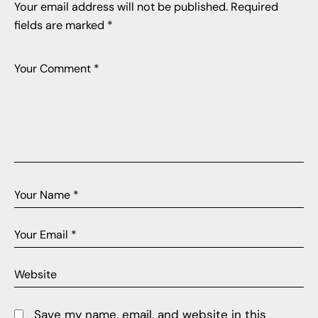
Your email address will not be published.
Required
fields are marked
*
Save my name, email, and website in this