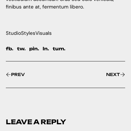
finibus ante at, fermentum libero.
Studio
Styles
Visuals
fb.
tw.
pin.
ln.
tum.
PREV
NEXT
LEAVE A REPLY