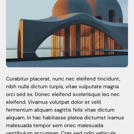
Curabitur placerat, nunc nec eleifend tincidunt,
nibh nulla dictum turpis, vitae vulputate magna
orci sed ex. Donec eleifend scelerisque leo nec
eleifend. Vivamus volutpat dolor et velit
fermentum aliquam sagittis felis vitae dictum
aliquam. In hac habitasse platea dictumst ivamus
malesuada tempor sem onec malesuada
vestibulum accumsan. Cras sed odio vehicula,