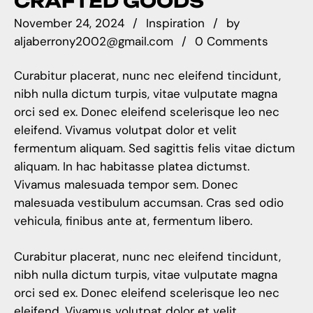
CRAFTED GOODS
November 24, 2024
Inspiration
by
aljaberrony2002@gmail.com
0 Comments
Curabitur placerat, nunc nec eleifend tincidunt,
nibh nulla dictum turpis, vitae vulputate magna
orci sed ex. Donec eleifend scelerisque leo nec
eleifend. Vivamus volutpat dolor et velit
fermentum aliquam. Sed sagittis felis vitae dictum
aliquam. In hac habitasse platea dictumst.
Vivamus malesuada tempor sem. Donec
malesuada vestibulum accumsan. Cras sed odio
vehicula, finibus ante at, fermentum libero.
Curabitur placerat, nunc nec eleifend tincidunt,
nibh nulla dictum turpis, vitae vulputate magna
orci sed ex. Donec eleifend scelerisque leo nec
eleifend. Vivamus volutpat dolor et velit