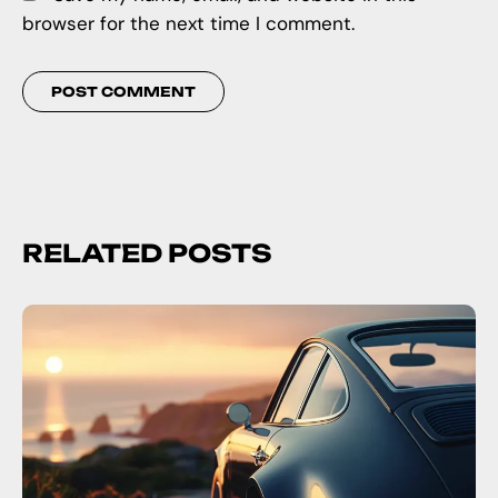
browser for the next time I comment.
RELATED POSTS