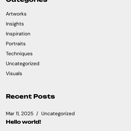
Artworks
Insights
Inspiration
Portraits
Techniques
Uncategorized
Visuals
Recent Posts
Mar 11, 2025
Uncategorized
Hello world!