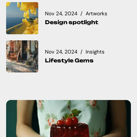
Nov 24, 2024
Artworks
Design spotlight
Nov 24, 2024
Insights
Lifestyle Gems