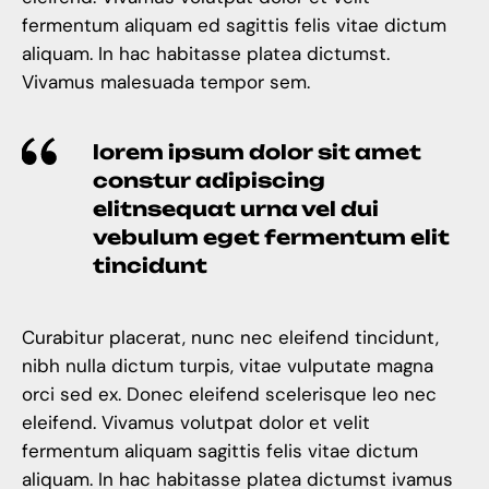
fermentum aliquam ed sagittis felis vitae dictum
aliquam. In hac habitasse platea dictumst.
Vivamus malesuada tempor sem.
lorem ipsum dolor sit amet
constur adipiscing
elitnsequat urna vel dui
vebulum eget fermentum elit
tincidunt
Curabitur placerat, nunc nec eleifend tincidunt,
nibh nulla dictum turpis, vitae vulputate magna
orci sed ex. Donec eleifend scelerisque leo nec
eleifend. Vivamus volutpat dolor et velit
fermentum aliquam sagittis felis vitae dictum
aliquam. In hac habitasse platea dictumst ivamus