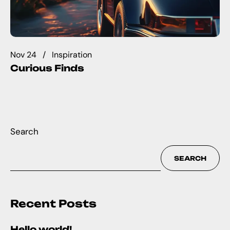
Nov 24
Inspiration
Curious Finds
Search
SEARCH
Recent Posts
Hello world!