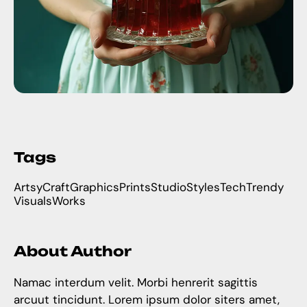
Tags
Artsy
Craft
Graphics
Prints
Studio
Styles
Tech
Trendy
Visuals
Works
About Author
Namac interdum velit. Morbi henrerit sagittis
arcuut tincidunt. Lorem ipsum dolor siters amet,